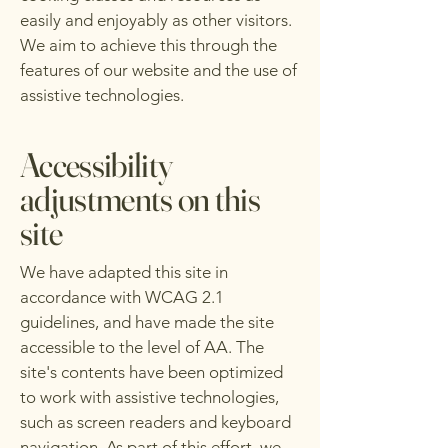
easily and enjoyably as other visitors.
We aim to achieve this through the
features of our website and the use of
assistive technologies.
Accessibility
adjustments on this
site
We have adapted this site in
accordance with WCAG 2.1
guidelines, and have made the site
accessible to the level of AA. The
site's contents have been optimized
to work with assistive technologies,
such as screen readers and keyboard
navigation. As part of this effort, we