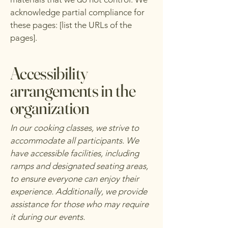
acknowledge partial compliance for
these pages: [list the URLs of the
pages].
Accessibility
arrangements in the
organization
In our cooking classes, we strive to
accommodate all participants. We
have accessible facilities, including
ramps and designated seating areas,
to ensure everyone can enjoy their
experience. Additionally, we provide
assistance for those who may require
it during our events.