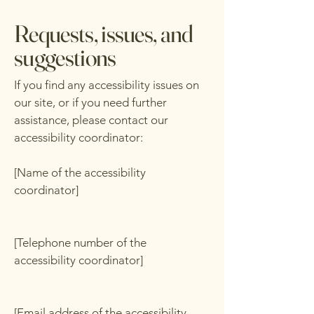
Requests, issues, and
suggestions
If you find any accessibility issues on
our site, or if you need further
assistance, please contact our
accessibility coordinator:
[Name of the accessibility
coordinator]
[Telephone number of the
accessibility coordinator]
[Email address of the accessibility