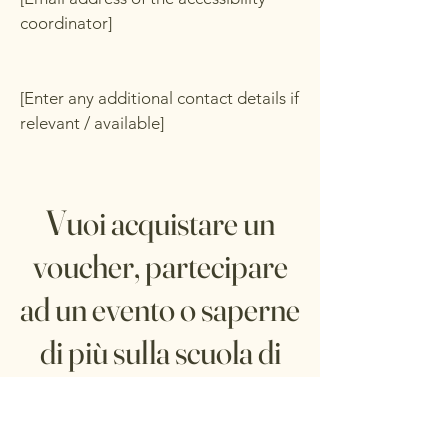
coordinator]
[Enter any additional contact details if
relevant / available]
Vu
oi acquistare un
voucher, partecipare
ad un evento o saperne
di più sulla scuola di
cucina?