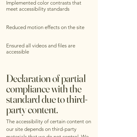
Implemented color contrasts that
meet accessibility standards
Reduced motion effects on the site
Ensured all videos and files are
accessible
Declaration of partial
compliance with the
standard due to third-
party content.
The accessibility of certain content on
our site depends on third-party
materials that we do not control. We