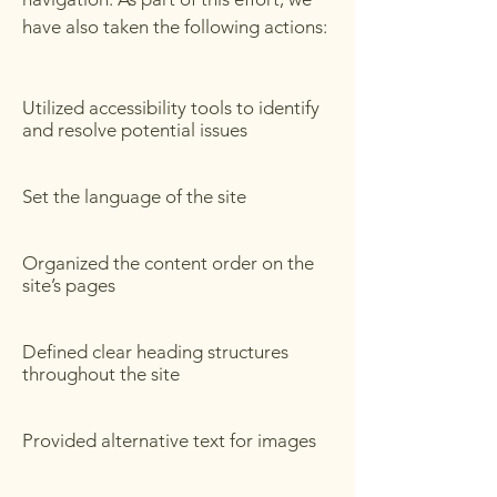
have also taken the following actions:
Utilized accessibility tools to identify
and resolve potential issues
Set the language of the site
Organized the content order on the
site’s pages
Defined clear heading structures
throughout the site
Provided alternative text for images