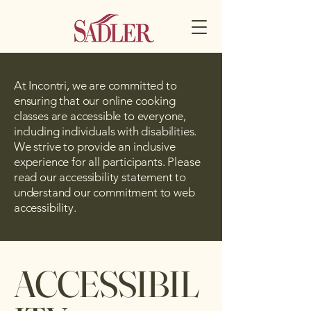
At Incontri, we are committed to
ensuring that our online cooking
classes are accessible to everyone,
including individuals with disabilities.
We strive to provide an inclusive
experience for all participants. Please
read our accessibility statement to
understand our commitment to web
accessibility.
ACCESSIBIL