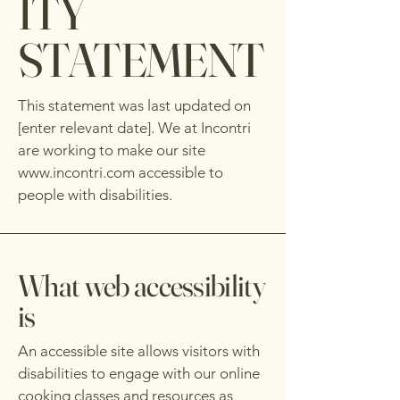
ITY
STATEMENT
This statement was last updated on
[enter relevant date]. We at Incontri
are working to make our site
www.incontri.com
accessible to
people with disabilities.
What web accessibility
is
An accessible site allows visitors with
disabilities to engage with our online
cooking classes and resources as